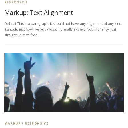
RESPONSIVE
Markup: Text Alignment
Default This is a paragraph. It should not have any alignment of any kind.
It should just flow like you would normally expect. Nothing fancy. Just
straight up text, free …
MARKUP
/
RESPONSIVE