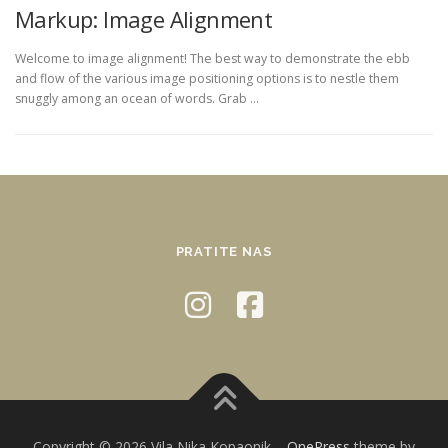
Markup: Image Alignment
Welcome to image alignment! The best way to demonstrate the ebb
and flow of the various image positioning options is to nestle them
snuggly among an ocean of words. Grab …
PRATITE NAS
Copyright © 2026 Vila Nika Kopaonik
–
OnePress
theme by