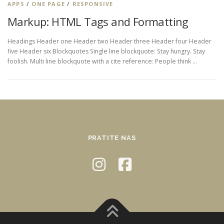
APPS
/
ONE PAGE
/
RESPONSIVE
Markup: HTML Tags and Formatting
Headings Header one Header two Header three Header four Header
five Header six Blockquotes Single line blockquote: Stay hungry. Stay
foolish. Multi line blockquote with a cite reference: People think …
PRATITE NAS